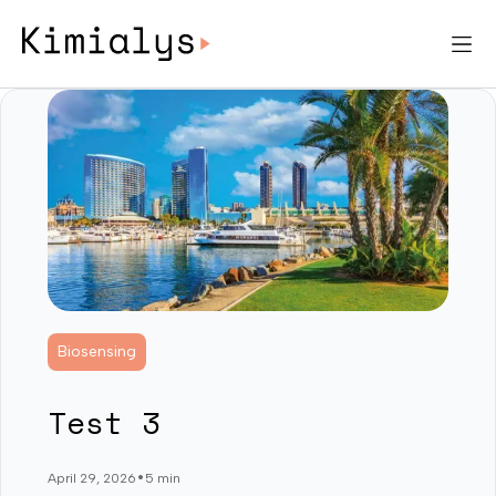
Biosensing
Test 3
•
April 29, 2026
5 min