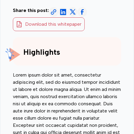
Share this post:
Download this whitepaper
Highlights
Lorem ipsum dolor sit amet, consectetur
adipiscing elit, sed do eiusmod tempor incididunt
ut labore et dolore magna aliqua. Ut enim ad minim
veniam, quis nostrud exercitation ullamco laboris
nisi ut aliquip ex ea commodo consequat. Duis
aute irure dolor in reprehenderit in voluptate velit
esse cillum dolore eu fugiat nulla pariatur.
Excepteur sint occaecat cupidatat non proident,
sunt in culpa qui officia deserunt mollit anim id est