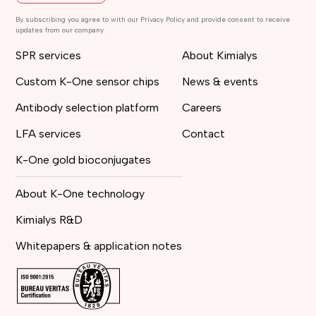
By subscribing you agree to with our Privacy Policy and provide consent to receive
updates from our company.
SPR services
About Kimialys
Custom K-One sensor chips
News & events
Antibody selection platform
Careers
LFA services
Contact
K-One gold bioconjugates
About K-One technology
Kimialys R&D
Whitepapers & application notes