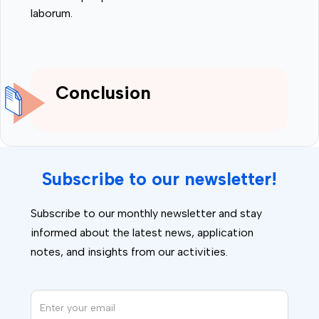
laborum.
Conclusion
Subscribe to our newsletter!
Subscribe to our monthly newsletter and stay
informed about the latest news, application
notes, and insights from our activities.