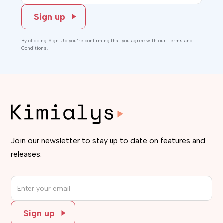
By clicking Sign Up you're confirming that you agree with our Terms and
Conditions.
Join our newsletter to stay up to date on features and
releases.