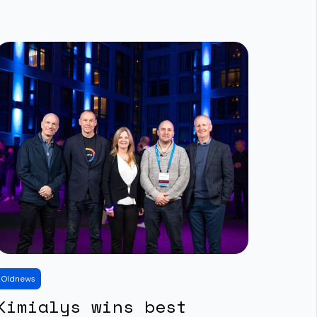
Old
news
Kimialys wins best