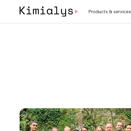
Products & service
Next event:
D
Let’s schedule a meetin