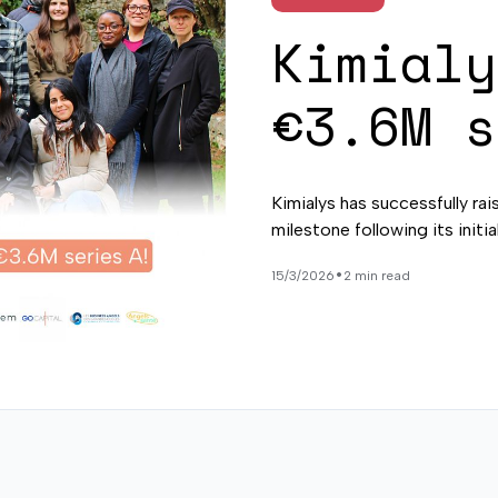
Kimialy
€3.6M s
Kimialys has successfully rai
milestone following its initi
•
15/3/2026
2 min read