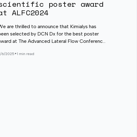
scientific poster award
at ALFC2024
We are thrilled to announce that Kimialys has
been selected by DCN Dx for the best poster
award at The Advanced Lateral Flow Conference
(ALFC) 2024, which took place in San Diego on
•
3/6/2025
1 min read
February 13-14. A special congratulations to
Nicolas Heureux for his exceptional presentation!