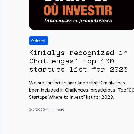
Old
news
Kimialys recognized in
Challenges’ top 100
startups list for 2023
We are thrilled to announce that Kimialys has
been included in Challenges’ prestigious “Top 10
Startups Where to Invest” list for 2023.
•
3/6/2025
1 min read