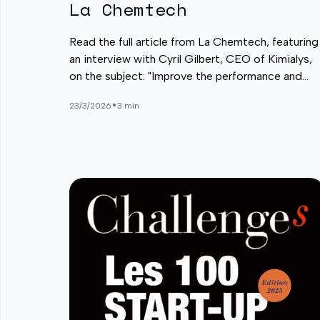
La Chemtech
Read the full article from La Chemtech, featuring
an interview with Cyril Gilbert, CEO of Kimialys,
on the subject: "Improve the performance and
push the boundaries of diagnostic tests and in
•
23/3/2026
3 min
vitro analyses".