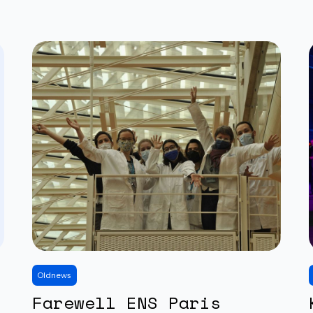
Old
news
Farewell ENS Paris