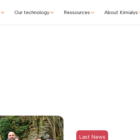
s
Our technology
Ressources
About Kimialys
iPIA by Cytiva
g
Last News