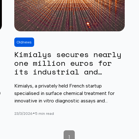
Old
news
Kimialys secures nearly
one million euros for
its industrial and
business development
Kimialys, a privately held French startup
0
specialised in surface chemical treatment for
innovative in vitro diagnostic assays and
biosensing applications, today announced that it
•
23/3/2026
5 min read
has successfully closed a funding round, raising
nearly one million euros.
1