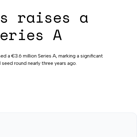
s raises a
eries A
sed a €3.6 million Series A, marking a significant
al seed round nearly three years ago.