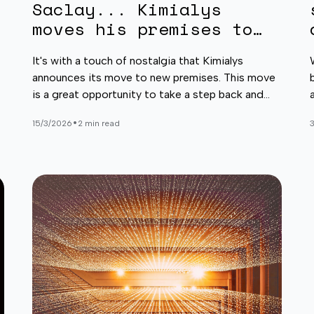
Saclay... Kimialys
moves his premises to
Paris-Santé Cochin!
It's with a touch of nostalgia that Kimialys
announces its move to new premises. This move
is a great opportunity to take a step back and
reflect on Kimialys' journey and our three and a
•
15/3/2026
2 min read
half years at the École normale supérieure Paris-
Saclay (ENS).