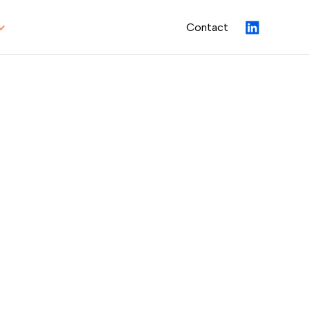
Contact