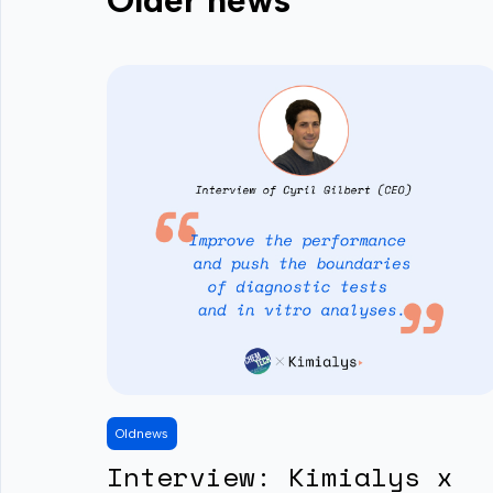
Older news
Old
news
Interview: Kimialys x