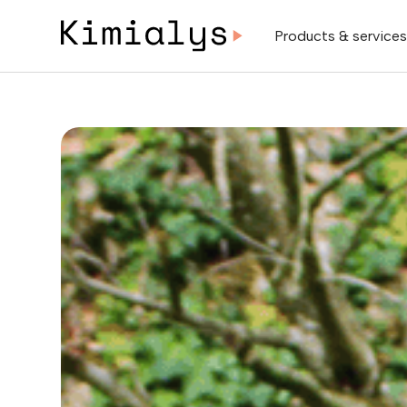
Products & service