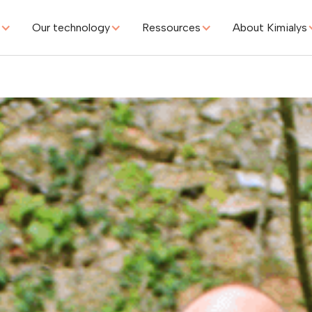
s
Our technology
Ressources
About Kimialys