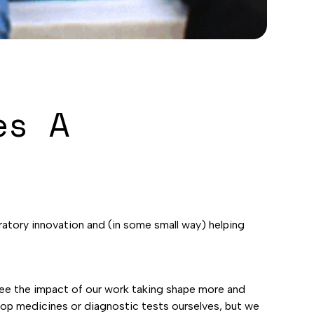
es A
boratory innovation and (in some small way) helping
see the impact of our work taking shape more and
elop medicines or diagnostic tests ourselves, but we