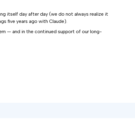
g itself day after day (we do not always realize it
gs five years ago with Claude).
lem — and in the continued support of our long-