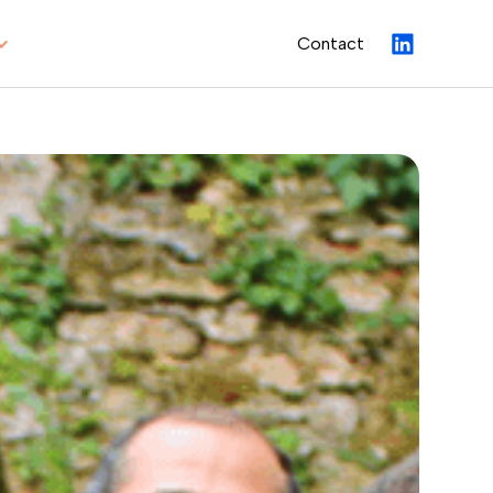
Contact