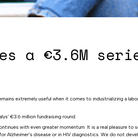
es a €3.6M seri
t remains extremely useful when it comes to industrializing a la
alys’ €3.6 million fundraising round.
ntinues with even greater momentum. It is a real pleasure to 
s for Alzheimer’s disease or in HIV diagnostics. We do not dev