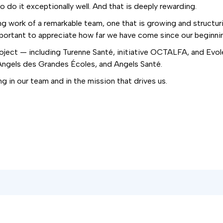
 do it exceptionally well. And that is deeply rewarding.
 work of a remarkable team, one that is growing and structurin
portant to appreciate how far we have come since our beginnin
 project — including Turenne Santé, initiative OCTALFA, and Evo
gels des Grandes Écoles, and Angels Santé.
ng in our team and in the mission that drives us.
er!