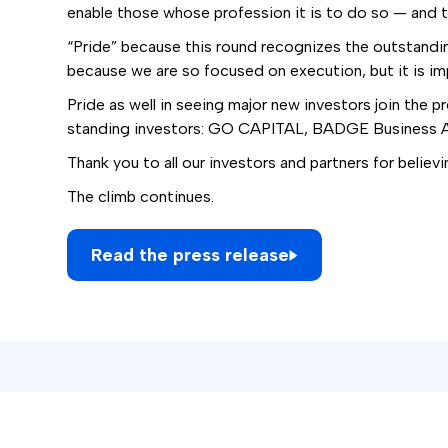
enable those whose profession it is to do so — and to
“Pride” because this round recognizes the outstanding
because we are so focused on execution, but it is im
Pride as well in seeing major new investors join the
standing investors: GO CAPITAL, BADGE Business An
Thank you to all our investors and partners for believi
The climb continues.
Read the press release
Subscribe to our newslett