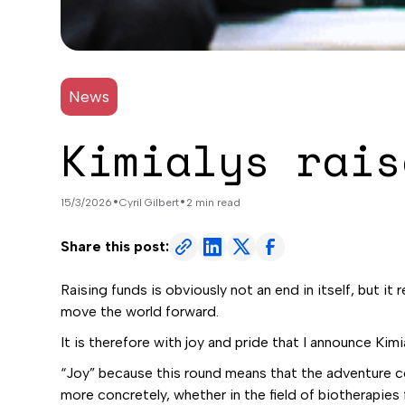
News
Kimialys rais
•
•
15/3/2026
Cyril Gilbert
2 min read
Share this post:
Raising funds is obviously not an end in itself, but i
move the world forward.
It is therefore with joy and pride that I announce Kimi
“Joy” because this round means that the adventure co
more concretely, whether in the field of biotherapie